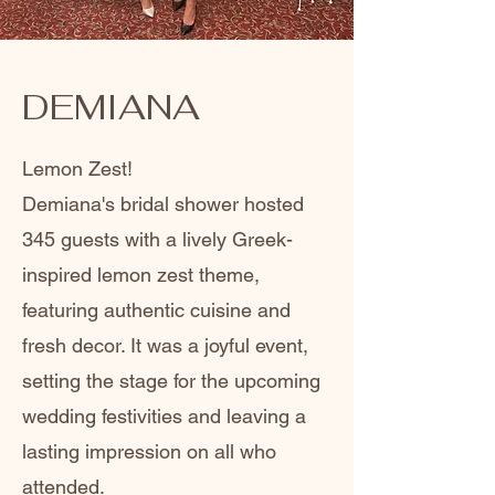
DEMIANA
Lemon Zest!
Demiana's bridal shower hosted
345 guests with a lively Greek-
inspired lemon zest theme,
featuring authentic cuisine and
fresh decor. It was a joyful event,
setting the stage for the upcoming
wedding festivities and leaving a
lasting impression on all who
attended.