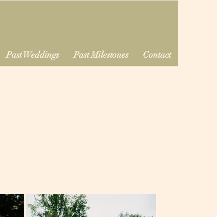
Past Weddings
Past Milestones
Contact
d