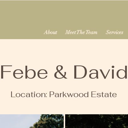
About
Meet The Team
Services
Febe & Davi
Location: Parkwood Estate