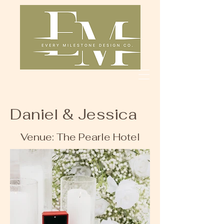
Daniel & Jessica
Venue: The Pearle Hotel